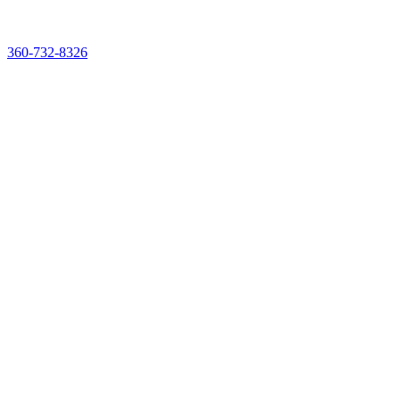
See & Taste It Live. Reserve Your Demo Experience Kit
360-732-8326