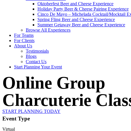
Oktoberfest Beer and Cheese Experience
Holiday Party Beer & Cheese Pairing Experience
Cinco De Mayo – Michelada Cocktail/Mocktail E
Spring Fling Beer and Cheese Experience
Summer Getaway Beer and Cheese Experience
Browse All Experiences
For Teams
For Clients
About Us
Testimonials
Blogs
Contact Us
Start Planning Your Event
Online Group
Charcuterie Clas
START PLANNING TODAY
Event Type
Virtual