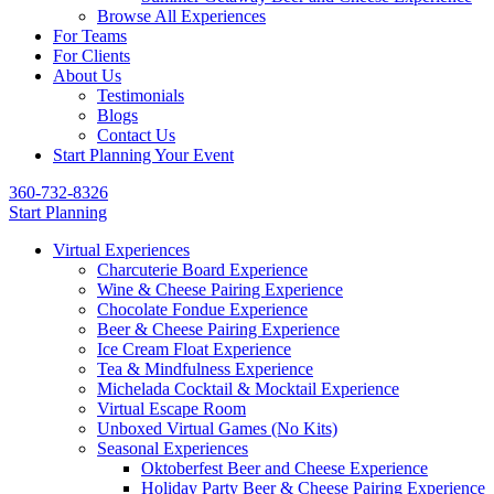
Browse All Experiences
For Teams
For Clients
About Us
Testimonials
Blogs
Contact Us
Start Planning Your Event
360-732-8326
Start Planning
Virtual Experiences
Charcuterie Board Experience
Wine & Cheese Pairing Experience
Chocolate Fondue Experience
Beer & Cheese Pairing Experience
Ice Cream Float Experience
Tea & Mindfulness Experience
Michelada Cocktail & Mocktail Experience
Virtual Escape Room
Unboxed Virtual Games (No Kits)
Seasonal Experiences
Oktoberfest Beer and Cheese Experience
Holiday Party Beer & Cheese Pairing Experience