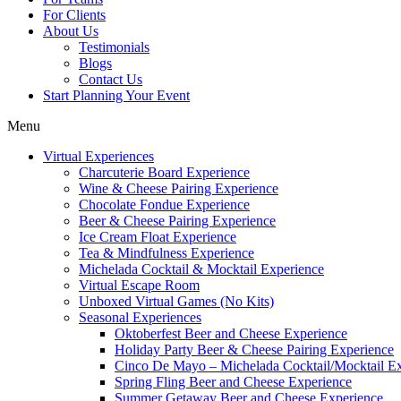
For Clients
About Us
Testimonials
Blogs
Contact Us
Start Planning Your Event
Menu
Virtual Experiences
Charcuterie Board Experience
Wine & Cheese Pairing Experience
Chocolate Fondue Experience
Beer & Cheese Pairing Experience
Ice Cream Float Experience
Tea & Mindfulness Experience
Michelada Cocktail & Mocktail Experience
Virtual Escape Room
Unboxed Virtual Games (No Kits)
Seasonal Experiences
Oktoberfest Beer and Cheese Experience
Holiday Party Beer & Cheese Pairing Experience
Cinco De Mayo – Michelada Cocktail/Mocktail E
Spring Fling Beer and Cheese Experience
Summer Getaway Beer and Cheese Experience