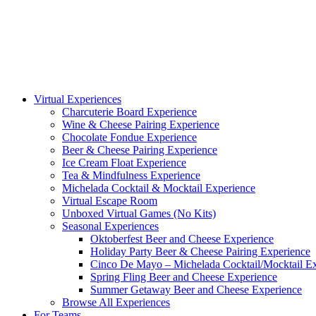
Virtual Experiences
Charcuterie Board Experience
Wine & Cheese Pairing Experience
Chocolate Fondue Experience
Beer & Cheese Pairing Experience
Ice Cream Float Experience
Tea & Mindfulness Experience
Michelada Cocktail & Mocktail Experience
Virtual Escape Room
Unboxed Virtual Games (No Kits)
Seasonal Experiences
Oktoberfest Beer and Cheese Experience
Holiday Party Beer & Cheese Pairing Experience
Cinco De Mayo – Michelada Cocktail/Mocktail E
Spring Fling Beer and Cheese Experience
Summer Getaway Beer and Cheese Experience
Browse All Experiences
For Teams