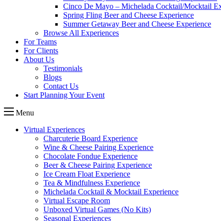
Cinco De Mayo – Michelada Cocktail/Mocktail E
Spring Fling Beer and Cheese Experience
Summer Getaway Beer and Cheese Experience
Browse All Experiences
For Teams
For Clients
About Us
Testimonials
Blogs
Contact Us
Start Planning Your Event
Menu
Virtual Experiences
Charcuterie Board Experience
Wine & Cheese Pairing Experience
Chocolate Fondue Experience
Beer & Cheese Pairing Experience
Ice Cream Float Experience
Tea & Mindfulness Experience
Michelada Cocktail & Mocktail Experience
Virtual Escape Room
Unboxed Virtual Games (No Kits)
Seasonal Experiences