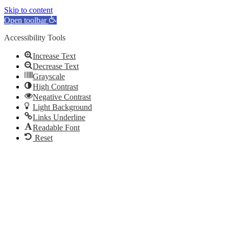
Skip to content
Open toolbar
Accessibility Tools
Increase Text
Decrease Text
Grayscale
High Contrast
Negative Contrast
Light Background
Links Underline
Readable Font
Reset