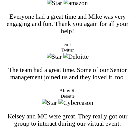
Everyone had a great time and Mike was very
engaging and fun. Thank you again for all your
help!
Jen L.
Twitter
The team had a great time. Some of our Senior
management joined us and they loved it, too.
Abby R.
Deloitte
Kelsey and MC were great. They really got our
group to interact during our virtual event.