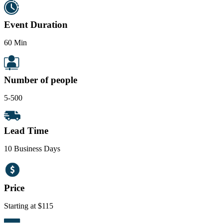
Event Duration
60 Min
Number of people
5-500
Lead Time
10 Business Days
Price
Starting at $115