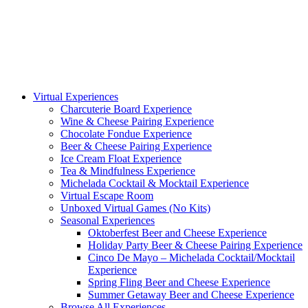
Virtual Experiences
Charcuterie Board Experience
Wine & Cheese Pairing Experience
Chocolate Fondue Experience
Beer & Cheese Pairing Experience
Ice Cream Float Experience
Tea & Mindfulness Experience
Michelada Cocktail & Mocktail Experience
Virtual Escape Room
Unboxed Virtual Games (No Kits)
Seasonal Experiences
Oktoberfest Beer and Cheese Experience
Holiday Party Beer & Cheese Pairing Experience
Cinco De Mayo – Michelada Cocktail/Mocktail
Experience
Spring Fling Beer and Cheese Experience
Summer Getaway Beer and Cheese Experience
Browse All Experiences