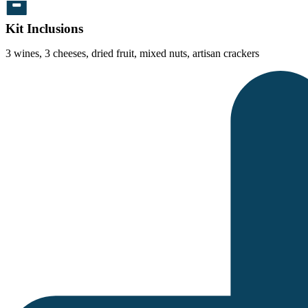
Kit Inclusions
3 wines, 3 cheeses, dried fruit, mixed nuts, artisan crackers