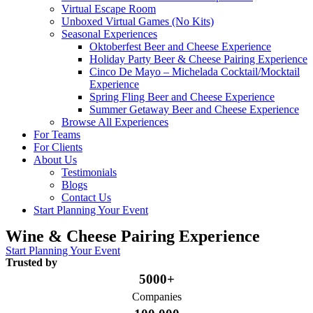
Virtual Escape Room
Unboxed Virtual Games (No Kits)
Seasonal Experiences
Oktoberfest Beer and Cheese Experience
Holiday Party Beer & Cheese Pairing Experience
Cinco De Mayo – Michelada Cocktail/Mocktail
Experience
Spring Fling Beer and Cheese Experience
Summer Getaway Beer and Cheese Experience
Browse All Experiences
For Teams
For Clients
About Us
Testimonials
Blogs
Contact Us
Start Planning Your Event
Wine & Cheese Pairing Experience
Start Planning Your Event
Trusted by
5000+
Companies