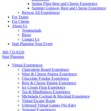
Spring Fling Beer and Cheese Experience
Summer Getaway Beer and Cheese Experience
Browse All Experiences
For Teams
For Clients
About Us
Testimonials
Blogs
Contact Us
Start Planning Your Event
360-732-8326
Start Planning
Virtual Experiences
Charcuterie Board Experience
Wine & Cheese Pairing Experience
Chocolate Fondue Experience
Beer & Cheese Pairing Experience
Ice Cream Float Experience
Tea & Mindfulness Experience
Michelada Cocktail & Mocktail Experience
Virtual Escape Room
Unboxed Virtual Games (No Kits)
Seasonal Experiences