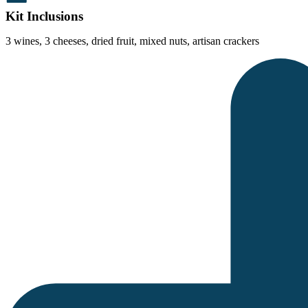
Kit Inclusions
3 wines, 3 cheeses, dried fruit, mixed nuts, artisan crackers