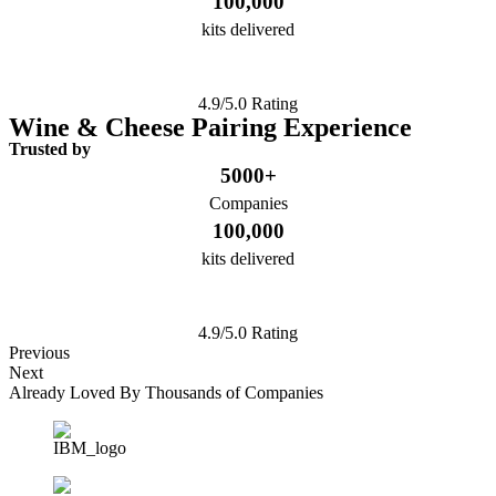
100,000
kits delivered
4.9/5.0 Rating
Wine & Cheese Pairing Experience
Trusted by
5000+
Companies
100,000
kits delivered
4.9/5.0 Rating
Previous
Next
Already Loved By Thousands of Companies