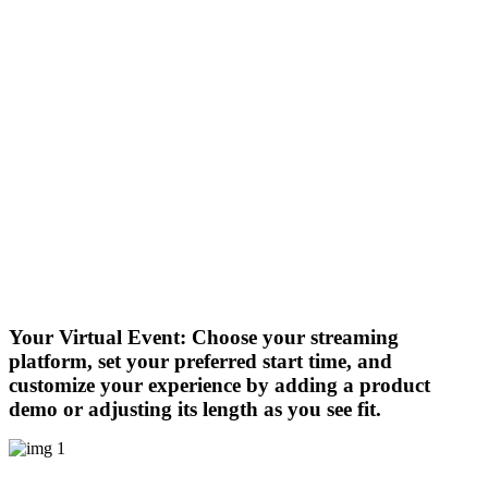
Your Virtual Event:
Choose your streaming
platform, set your preferred start time, and
customize your experience by adding a product
demo or adjusting its length as you see fit.