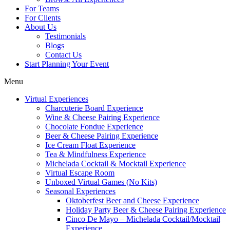
For Teams
For Clients
About Us
Testimonials
Blogs
Contact Us
Start Planning Your Event
Menu
Virtual Experiences
Charcuterie Board Experience
Wine & Cheese Pairing Experience
Chocolate Fondue Experience
Beer & Cheese Pairing Experience
Ice Cream Float Experience
Tea & Mindfulness Experience
Michelada Cocktail & Mocktail Experience
Virtual Escape Room
Unboxed Virtual Games (No Kits)
Seasonal Experiences
Oktoberfest Beer and Cheese Experience
Holiday Party Beer & Cheese Pairing Experience
Cinco De Mayo – Michelada Cocktail/Mocktail
Experience