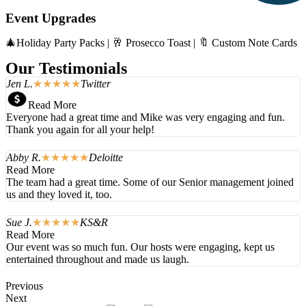
Event Upgrades
🎄Holiday Party Packs | 🥂 Prosecco Toast | 🔖 Custom Note Cards
Our Testimonials
Jen L.
☆
☆
☆
☆
☆
Twitter
Read More
Everyone had a great time and Mike was very engaging and fun.
Thank you again for all your help!
Abby R.
☆
☆
☆
☆
☆
Deloitte
Read More
The team had a great time. Some of our Senior management joined
us and they loved it, too.
Sue J.
☆
☆
☆
☆
☆
KS&R
Read More
Our event was so much fun. Our hosts were engaging, kept us
entertained throughout and made us laugh.
Previous
Next