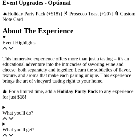
Event Upgrades - Optional
🎄Holiday Party Pack (+$18) | 🥂 Prosecco Toast (+20) | 🔖 Custom
Note Card
About The Experience
Event Highlights
This immersive experience offers more than just a tasting – it’s an
educational adventure into the intricacies of savoring wine and
cheese, both separately and together. Learn the subtleties of flavor,
texture, and aroma that make each pairing unique. This experience
brings the art of vineyard tasting right to your home.
🎄 For a limited time, add a
Holiday Party Pack
to any experience
for just
$18
!
What you'll do?
What you'll get?