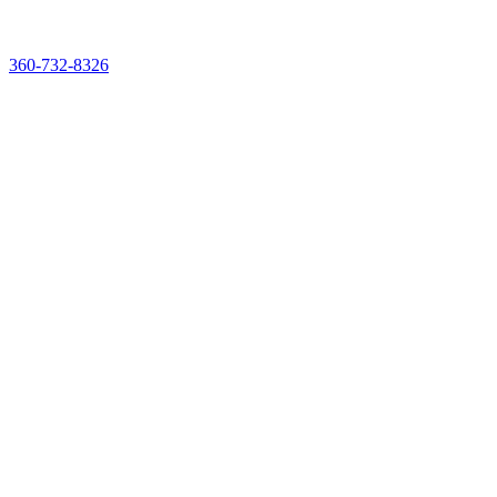
See & Taste It Live. Reserve Your Demo Experience Kit
360-732-8326