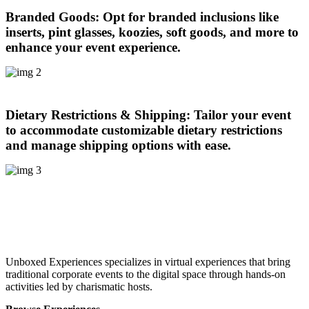
Branded Goods:
Opt for branded inclusions like
inserts, pint glasses, koozies, soft goods, and more to
enhance your event experience.
Dietary Restrictions & Shipping:
Tailor your event
to accommodate customizable dietary restrictions
and manage shipping options with ease.
Unboxed Experiences specializes in virtual experiences that bring
traditional corporate events to the digital space through hands-on
activities led by charismatic hosts.