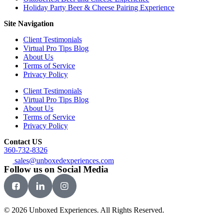
Holiday Party Beer & Cheese Pairing Experience
Site Navigation
Client Testimonials
Virtual Pro Tips Blog
About Us
Terms of Service
Privacy Policy
Client Testimonials
Virtual Pro Tips Blog
About Us
Terms of Service
Privacy Policy
Contact US
360-732-8326
sales@unboxedexperiences.com
Follow us on Social Media
© 2026 Unboxed Experiences. All Rights Reserved.