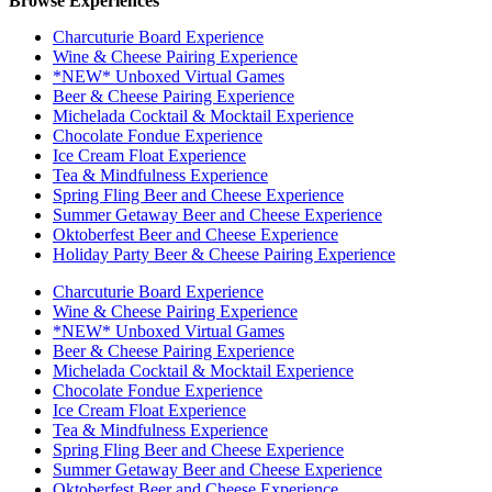
Browse Experiences
Charcuturie Board Experience
Wine & Cheese Pairing Experience
*NEW* Unboxed Virtual Games
Beer & Cheese Pairing Experience
Michelada Cocktail & Mocktail Experience
Chocolate Fondue Experience
Ice Cream Float Experience
Tea & Mindfulness Experience
Spring Fling Beer and Cheese Experience
Summer Getaway Beer and Cheese Experience
Oktoberfest Beer and Cheese Experience
Holiday Party Beer & Cheese Pairing Experience
Charcuturie Board Experience
Wine & Cheese Pairing Experience
*NEW* Unboxed Virtual Games
Beer & Cheese Pairing Experience
Michelada Cocktail & Mocktail Experience
Chocolate Fondue Experience
Ice Cream Float Experience
Tea & Mindfulness Experience
Spring Fling Beer and Cheese Experience
Summer Getaway Beer and Cheese Experience
Oktoberfest Beer and Cheese Experience