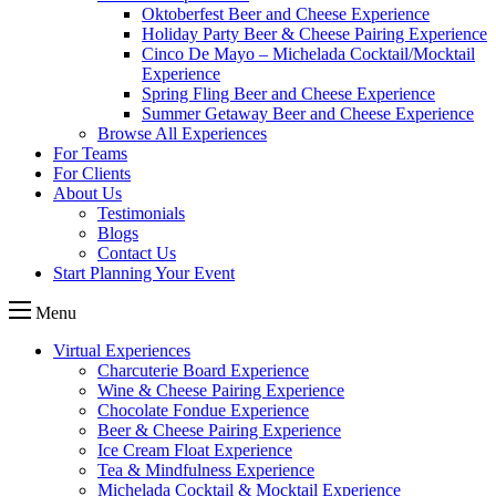
Oktoberfest Beer and Cheese Experience
Holiday Party Beer & Cheese Pairing Experience
Cinco De Mayo – Michelada Cocktail/Mocktail
Experience
Spring Fling Beer and Cheese Experience
Summer Getaway Beer and Cheese Experience
Browse All Experiences
For Teams
For Clients
About Us
Testimonials
Blogs
Contact Us
Start Planning Your Event
Menu
Virtual Experiences
Charcuterie Board Experience
Wine & Cheese Pairing Experience
Chocolate Fondue Experience
Beer & Cheese Pairing Experience
Ice Cream Float Experience
Tea & Mindfulness Experience
Michelada Cocktail & Mocktail Experience