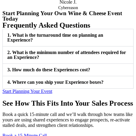
Nicole J.
Cybereason
Start Planning Your Own
Wine & Cheese Event
Today
Frequently Asked Questions
1. What is the turnaround time on planning an
Experience?
2. What is the minimum number of attendees required for
an Experience?
3. How much do these Experiences cost?
4. Where can you ship your Experience boxes?
Start Planning Your Event
See How This Fits Into Your Sales Process
Book a quick 15-minute call and we’ll walk through how teams like
yours are using shared experiences to engage prospects, re-activate
stalled deals, and strengthen client relationships.
Book a 15-Minute Call