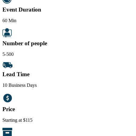
Event Duration
60 Min
Number of people
5-500
Lead Time
10 Business Days
Price
Starting at $115