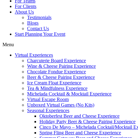
For Teams
For Clients
About Us
Testimonials
Blogs
Contact Us
Start Planning Your Event
Menu
Virtual Experiences
Charcuterie Board Experience
Wine & Cheese Pairing Experience
Chocolate Fondue Experience
Beer & Cheese Pairing Experience
Ice Cream Float Experience
Tea & Mindfulness Experience
Michelada Cocktail & Mocktail Experience
Virtual Escape Room
Unboxed Virtual Games (No Kits)
Seasonal Experiences
Oktoberfest Beer and Cheese Experience
Holiday Party Beer & Cheese Pairing Experience
Cinco De Mayo – Michelada Cocktail/Mocktail E
Spring Fling Beer and Cheese Experience