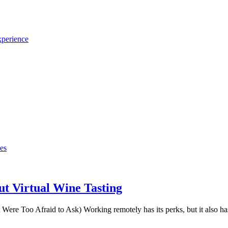
xperience
t Virtual Wine Tasting
e Too Afraid to Ask) Working remotely has its perks, but it also has 