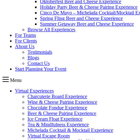
Oktoberfest Beer and Cheese Experience
Holiday Party Beer & Cheese Pairing Experience
Cinco De Mayo – Michelada Cocktail/Mocktail E
Spring Fling Beer and Cheese Experience
Summer Getaway Beer and Cheese Experience
Browse All Experiences
For Teams
For Clients
About Us
Testimonials
Blogs
Contact Us
Start Planning Your Event
Menu
Virtual Experiences
Charcuterie Board Experience
Wine & Cheese Pairing Experience
Chocolate Fondue Experience
Beer & Cheese Pairing Experience
Ice Cream Float Experience
Tea & Mindfulness Experience
Michelada Cocktail & Mocktail Experience
Virtual Escape Room