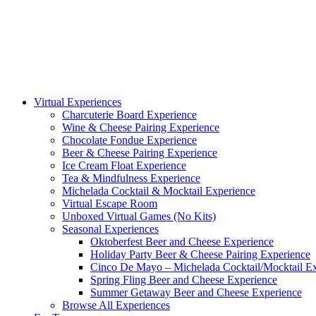
Virtual Experiences
Charcuterie Board Experience
Wine & Cheese Pairing Experience
Chocolate Fondue Experience
Beer & Cheese Pairing Experience
Ice Cream Float Experience
Tea & Mindfulness Experience
Michelada Cocktail & Mocktail Experience
Virtual Escape Room
Unboxed Virtual Games (No Kits)
Seasonal Experiences
Oktoberfest Beer and Cheese Experience
Holiday Party Beer & Cheese Pairing Experience
Cinco De Mayo – Michelada Cocktail/Mocktail E
Spring Fling Beer and Cheese Experience
Summer Getaway Beer and Cheese Experience
Browse All Experiences