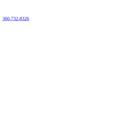
See & Taste It Live. Reserve Your Demo Experience Kit
360-732-8326