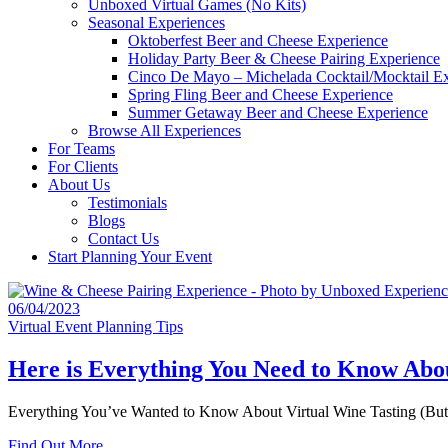
Unboxed Virtual Games (No Kits)
Seasonal Experiences
Oktoberfest Beer and Cheese Experience
Holiday Party Beer & Cheese Pairing Experience
Cinco De Mayo – Michelada Cocktail/Mocktail E
Spring Fling Beer and Cheese Experience
Summer Getaway Beer and Cheese Experience
Browse All Experiences
For Teams
For Clients
About Us
Testimonials
Blogs
Contact Us
Start Planning Your Event
06/04/2023
Virtual Event Planning Tips
Here is Everything You Need to Know Abou
Everything You’ve Wanted to Know About Virtual Wine Tasting (But Wer
Find Out More