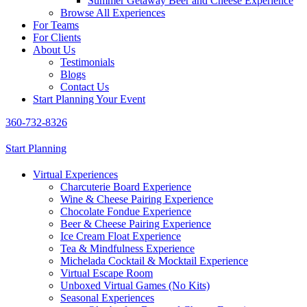
Summer Getaway Beer and Cheese Experience
Browse All Experiences
For Teams
For Clients
About Us
Testimonials
Blogs
Contact Us
Start Planning Your Event
360-732-8326
Start Planning
Virtual Experiences
Charcuterie Board Experience
Wine & Cheese Pairing Experience
Chocolate Fondue Experience
Beer & Cheese Pairing Experience
Ice Cream Float Experience
Tea & Mindfulness Experience
Michelada Cocktail & Mocktail Experience
Virtual Escape Room
Unboxed Virtual Games (No Kits)
Seasonal Experiences