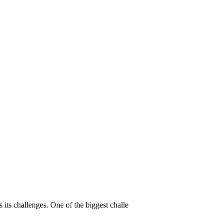
its challenges. One of the biggest challe