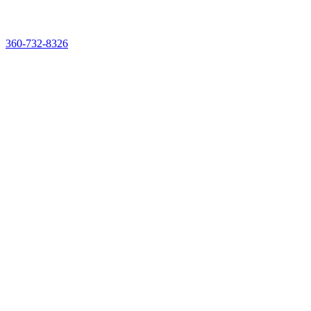
See & Taste It Live. Reserve Your Demo Experience Kit
360-732-8326