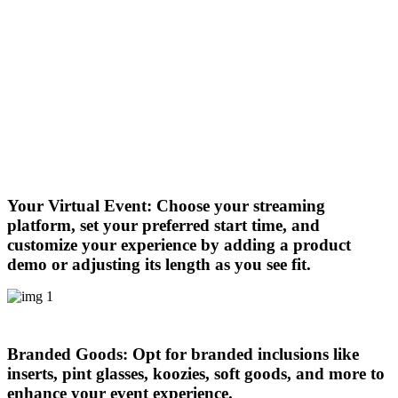
Your Virtual Event:
Choose your streaming
platform, set your preferred start time, and
customize your experience by adding a product
demo or adjusting its length as you see fit.
Branded Goods:
Opt for branded inclusions like
inserts, pint glasses, koozies, soft goods, and more to
enhance your event experience.