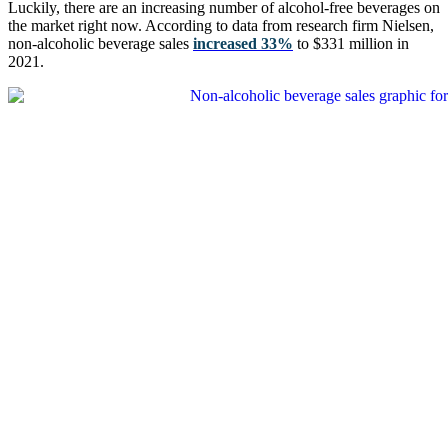
Luckily, there are an increasing number of alcohol-free beverages on
the market right now. According to data from research firm Nielsen,
non-alcoholic beverage sales
increased 33%
to $331 million in
2021.