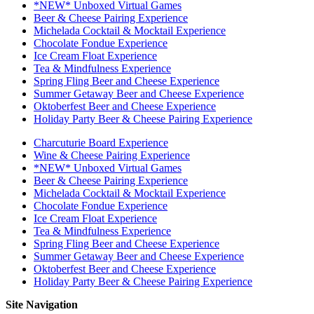
*NEW* Unboxed Virtual Games
Beer & Cheese Pairing Experience
Michelada Cocktail & Mocktail Experience
Chocolate Fondue Experience
Ice Cream Float Experience
Tea & Mindfulness Experience
Spring Fling Beer and Cheese Experience
Summer Getaway Beer and Cheese Experience
Oktoberfest Beer and Cheese Experience
Holiday Party Beer & Cheese Pairing Experience
Charcuturie Board Experience
Wine & Cheese Pairing Experience
*NEW* Unboxed Virtual Games
Beer & Cheese Pairing Experience
Michelada Cocktail & Mocktail Experience
Chocolate Fondue Experience
Ice Cream Float Experience
Tea & Mindfulness Experience
Spring Fling Beer and Cheese Experience
Summer Getaway Beer and Cheese Experience
Oktoberfest Beer and Cheese Experience
Holiday Party Beer & Cheese Pairing Experience
Site Navigation