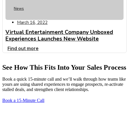
News
March 16, 2022
Virtual Entertainment Company Unboxed
Experiences Launches New Website
Find out more
See How This Fits Into Your Sales Process
Book a quick 15-minute call and we’ll walk through how teams like
yours are using shared experiences to engage prospects, re-activate
stalled deals, and strengthen client relationships.
Book a 15-Minute Call