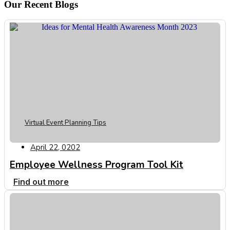
Our Recent Blogs
Virtual Event Planning Tips
April 22, 0202
Employee Wellness Program Tool Kit
Find out more