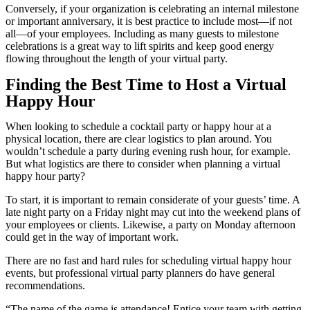
Conversely, if your organization is celebrating an internal milestone
or important anniversary, it is best practice to include most—if not
all—of your employees. Including as many guests to milestone
celebrations is a great way to lift spirits and keep good energy
flowing throughout the length of your virtual party.
Finding the Best Time to Host a Virtual
Happy Hour
When looking to schedule a cocktail party or happy hour at a
physical location, there are clear logistics to plan around. You
wouldn’t schedule a party during evening rush hour, for example.
But what logistics are there to consider when planning a virtual
happy hour party?
To start, it is important to remain considerate of your guests’ time. A
late night party on a Friday night may cut into the weekend plans of
your employees or clients. Likewise, a party on Monday afternoon
could get in the way of important work.
There are no fast and hard rules for scheduling virtual happy hour
events, but professional virtual party planners do have general
recommendations.
“The name of the game is attendance! Entice your team with getting