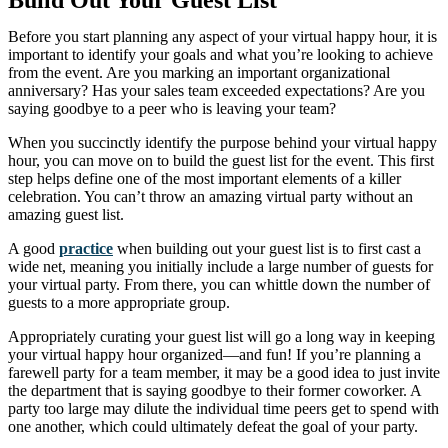
Build Out Your Guest List
Before you start planning any aspect of your virtual happy hour, it is
important to identify your goals and what you’re looking to achieve
from the event. Are you marking an important organizational
anniversary? Has your sales team exceeded expectations? Are you
saying goodbye to a peer who is leaving your team?
When you succinctly identify the purpose behind your virtual happy
hour, you can move on to build the guest list for the event. This first
step helps define one of the most important elements of a killer
celebration. You can’t throw an amazing virtual party without an
amazing guest list.
A good
practice
when building out your guest list is to first cast a
wide net, meaning you initially include a large number of guests for
your virtual party. From there, you can whittle down the number of
guests to a more appropriate group.
Appropriately curating your guest list will go a long way in keeping
your virtual happy hour organized—and fun! If you’re planning a
farewell party for a team member, it may be a good idea to just invite
the department that is saying goodbye to their former coworker. A
party too large may dilute the individual time peers get to spend with
one another, which could ultimately defeat the goal of your party.