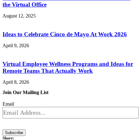
the Virtual Office
August 12, 2025
Ideas to Celebrate Cinco de Mayo At Work 2026
April 9, 2026
Virtual Employee Wellness Programs and Ideas for
Remote Teams That Actually Work
April 8, 2026
Join Our Mailing List
Email
Subscribe
Share: