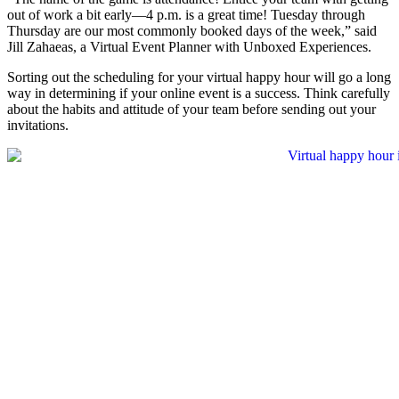
out of work a bit early—4 p.m. is a great time! Tuesday through
Thursday are our most commonly booked days of the week,” said
Jill Zahaeas, a Virtual Event Planner with Unboxed Experiences.
Sorting out the scheduling for your virtual happy hour will go a long
way in determining if your online event is a success. Think carefully
about the habits and attitude of your team before sending out your
invitations.