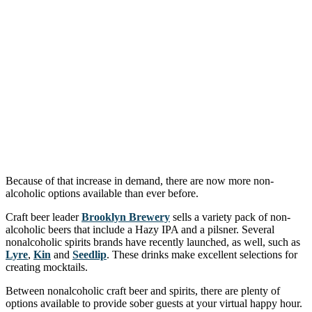
Because of that increase in demand, there are now more non-
alcoholic options available than ever before.
Craft beer leader
Brooklyn Brewery
sells a variety pack of non-
alcoholic beers that include a Hazy IPA and a pilsner. Several
nonalcoholic spirits brands have recently launched, as well, such as
Lyre
,
Kin
and
Seedlip
. These drinks make excellent selections for
creating mocktails.
Between nonalcoholic craft beer and spirits, there are plenty of
options available to provide sober guests at your virtual happy hour.