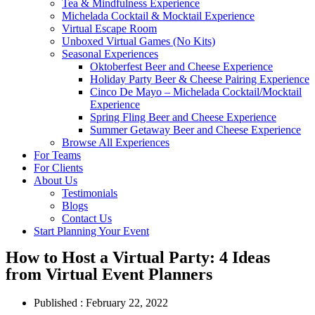
Tea & Mindfulness Experience
Michelada Cocktail & Mocktail Experience
Virtual Escape Room
Unboxed Virtual Games (No Kits)
Seasonal Experiences
Oktoberfest Beer and Cheese Experience
Holiday Party Beer & Cheese Pairing Experience
Cinco De Mayo – Michelada Cocktail/Mocktail
Experience
Spring Fling Beer and Cheese Experience
Summer Getaway Beer and Cheese Experience
Browse All Experiences
For Teams
For Clients
About Us
Testimonials
Blogs
Contact Us
Start Planning Your Event
How to Host a Virtual Party: 4 Ideas
from Virtual Event Planners
Published :
February 22, 2022