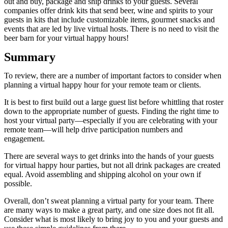
out and buy, package and ship drinks to your guests. Several
companies offer drink kits that send beer, wine and spirits to your
guests in kits that include customizable items, gourmet snacks and
events that are led by live virtual hosts. There is no need to visit the
beer barn for your virtual happy hours!
Summary
To review, there are a number of important factors to consider when
planning a virtual happy hour for your remote team or clients.
It is best to first build out a large guest list before whittling that roster
down to the appropriate number of guests. Finding the right time to
host your virtual party—especially if you are celebrating with your
remote team—will help drive participation numbers and
engagement.
There are several ways to get drinks into the hands of your guests
for virtual happy hour parties, but not all drink packages are created
equal. Avoid assembling and shipping alcohol on your own if
possible.
Overall, don’t sweat planning a virtual party for your team. There
are many ways to make a great party, and one size does not fit all.
Consider what is most likely to bring joy to you and your guests and