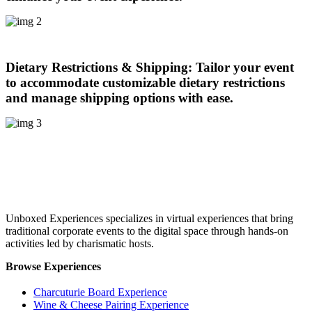
Dietary Restrictions & Shipping:
Tailor your event
to accommodate customizable dietary restrictions
and manage shipping options with ease.
Unboxed Experiences specializes in virtual experiences that bring
traditional corporate events to the digital space through hands-on
activities led by charismatic hosts.
Browse Experiences
Charcuturie Board Experience
Wine & Cheese Pairing Experience