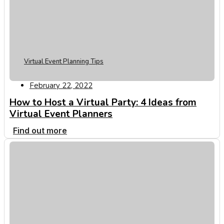
Virtual Event Planning Tips
February 22, 2022
How to Host a Virtual Party: 4 Ideas from
Virtual Event Planners
Find out more