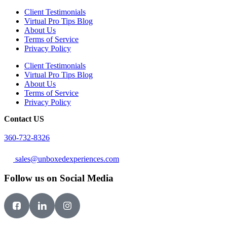
Client Testimonials
Virtual Pro Tips Blog
About Us
Terms of Service
Privacy Policy
Client Testimonials
Virtual Pro Tips Blog
About Us
Terms of Service
Privacy Policy
Contact US
360-732-8326
sales@unboxedexperiences.com
Follow us on Social Media