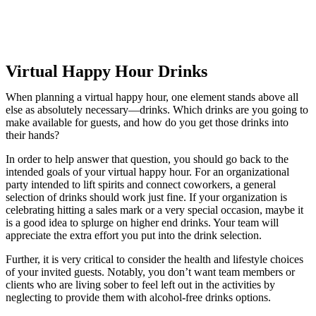
Virtual Happy Hour Drinks
When planning a virtual happy hour, one element stands above all
else as absolutely necessary—drinks. Which drinks are you going to
make available for guests, and how do you get those drinks into
their hands?
In order to help answer that question, you should go back to the
intended goals of your virtual happy hour. For an organizational
party intended to lift spirits and connect coworkers, a general
selection of drinks should work just fine. If your organization is
celebrating hitting a sales mark or a very special occasion, maybe it
is a good idea to splurge on higher end drinks. Your team will
appreciate the extra effort you put into the drink selection.
Further, it is very critical to consider the health and lifestyle choices
of your invited guests. Notably, you don’t want team members or
clients who are living sober to feel left out in the activities by
neglecting to provide them with alcohol-free drinks options.