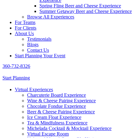
Experience
Spring Fling Beer and Cheese Experience
Summer Getaway Beer and Cheese Experience
Browse All Experiences
For Teams
For Clients
About Us
Testimonials
Blogs
Contact Us
Start Planning Your Event
360-732-8326
Start Planning
Virtual Experiences
Charcuterie Board Experience
Wine & Cheese Pairing Experience
Chocolate Fondue Experience
Beer & Cheese Pairing Experience
Ice Cream Float Experience
Tea & Mindfulness Experience
Michelada Cocktail & Mocktail Experience
Virtual Escape Room