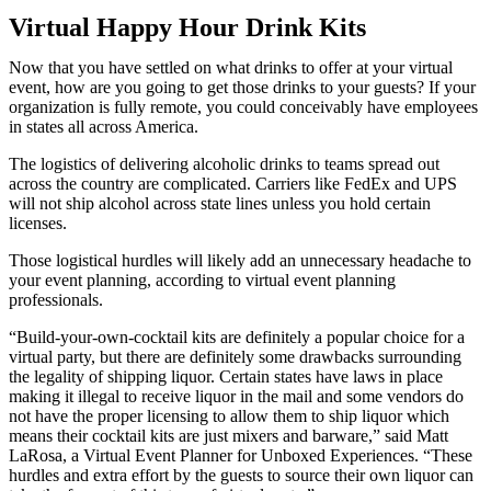
Virtual Happy Hour Drink Kits
Now that you have settled on what drinks to offer at your virtual
event, how are you going to get those drinks to your guests? If your
organization is fully remote, you could conceivably have employees
in states all across America.
The logistics of delivering alcoholic drinks to teams spread out
across the country are complicated. Carriers like FedEx and UPS
will not ship alcohol across state lines unless you hold certain
licenses.
Those logistical hurdles will likely add an unnecessary headache to
your event planning, according to virtual event planning
professionals.
“Build-your-own-cocktail kits are definitely a popular choice for a
virtual party, but there are definitely some drawbacks surrounding
the legality of shipping liquor. Certain states have laws in place
making it illegal to receive liquor in the mail and some vendors do
not have the proper licensing to allow them to ship liquor which
means their cocktail kits are just mixers and barware,” said Matt
LaRosa, a Virtual Event Planner for Unboxed Experiences. “These
hurdles and extra effort by the guests to source their own liquor can