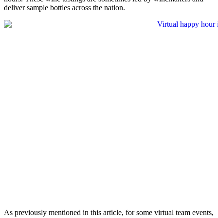
deliver sample bottles across the nation.
As previously mentioned in this article, for some virtual team events,