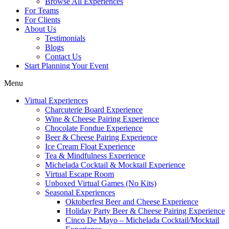
Browse All Experiences
For Teams
For Clients
About Us
Testimonials
Blogs
Contact Us
Start Planning Your Event
Menu
Virtual Experiences
Charcuterie Board Experience
Wine & Cheese Pairing Experience
Chocolate Fondue Experience
Beer & Cheese Pairing Experience
Ice Cream Float Experience
Tea & Mindfulness Experience
Michelada Cocktail & Mocktail Experience
Virtual Escape Room
Unboxed Virtual Games (No Kits)
Seasonal Experiences
Oktoberfest Beer and Cheese Experience
Holiday Party Beer & Cheese Pairing Experience
Cinco De Mayo – Michelada Cocktail/Mocktail