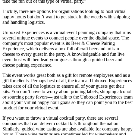
take the fun out of this type of virtual party.”
Luckily, there are options for organizations looking to host virtual
happy hours but don’t want to get stuck in the weeds with shipping
and handling logistics.
Unboxed Experiences is a virtual event planning company that runs
several unique events to connect people over the digital space. The
company’s most popular event is its Beer & Cheese Pairing
Experience, which delivers a box full of craft beer and artisan
cheese to every guest in the party. A knowledgeable and fun live
event host will then lead your guests through a guided beer and
cheese pairing experience.
This event works great both as a gift for remote employees and as a
gift for clients. Perhaps best of all, the team at Unboxed Experiences
takes care of all the logistics to ensure all of your guests get their
kits. You don’t have to worry about printing labels, shipping alcohol
or sourcing party favors—just talk to the Unboxed Experiences team
about your virtual happy hour goals so they can point you to the best
product for your virtual event.
If you want to throw a virtual cocktail party, there are several
companies that can deliver cocktail kits throughout the nation.
Similarly, guided wine tastings are also available for company happy
hours. These wine tastings are sometimes led by winemakers and