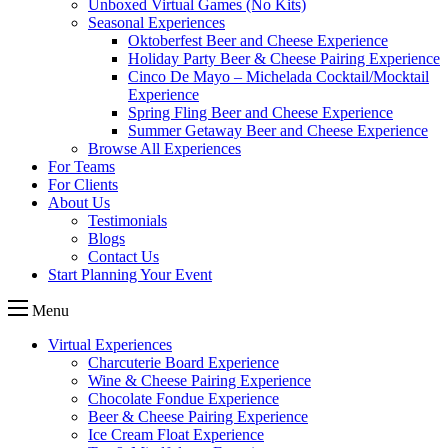
Unboxed Virtual Games (No Kits)
Seasonal Experiences
Oktoberfest Beer and Cheese Experience
Holiday Party Beer & Cheese Pairing Experience
Cinco De Mayo – Michelada Cocktail/Mocktail
Experience
Spring Fling Beer and Cheese Experience
Summer Getaway Beer and Cheese Experience
Browse All Experiences
For Teams
For Clients
About Us
Testimonials
Blogs
Contact Us
Start Planning Your Event
Menu
Virtual Experiences
Charcuterie Board Experience
Wine & Cheese Pairing Experience
Chocolate Fondue Experience
Beer & Cheese Pairing Experience
Ice Cream Float Experience