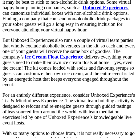
it may be best to stick to non-alcoholic drink options. Some virtual
happy hour planning companies, such as
Unboxed Experiences
,
can customize individual boxes with non-alcoholic drink options.
Finding a company that can send non-alcoholic drink packages to
your sober guests will go a long way in ensuring inclusion for
everyone attending your virtual happy hour.
But Unboxed Experiences also runs a couple of virtual team parties
that wholly exclude alcoholic beverages in the kit, so each and every
one of your guests will receive the same box of goodies. The
company’s
Ice Cream Float Experience
delivers everything your
guests need to make their own ice cream floats at home—yes, even
the cream! The kit comes loaded with sodas and flavoring syrups so
guests can customize their own ice cream, and the entire event is led
by an energetic host that keeps everyone engaged throughout the
event.
For an entirely different experience, consider Unboxed Experience’s
Tea & Mindfulness Experience. The virtual team building activity is
designed to refocus and re-energize guests through guided tastings
of teas sourced from around the world, with team meditation
exercises led by one of Unboxed Experience’s knowledgeable live
event hosts.
With so many options to choose from, it is not really necessary to go