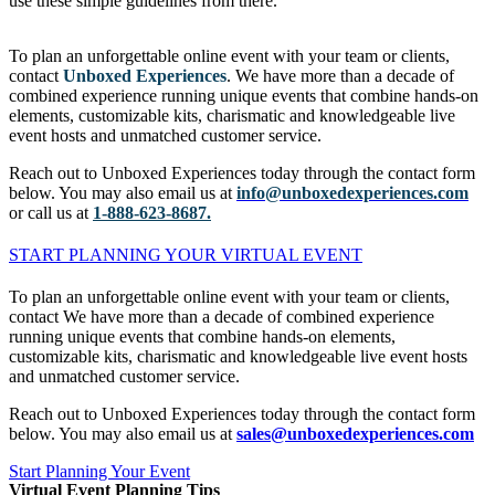
use these simple guidelines from there.
To plan an unforgettable online event with your team or clients,
contact
Unboxed Experiences
. We have more than a decade of
combined experience running unique events that combine hands-on
elements, customizable kits, charismatic and knowledgeable live
event hosts and unmatched customer service.
Reach out to Unboxed Experiences today through the contact form
below. You may also email us at
info@unboxedexperiences.com
or call us at
1-888-623-8687.
START PLANNING YOUR VIRTUAL EVENT
To plan an unforgettable online event with your team or clients,
contact We have more than a decade of combined experience
running unique events that combine hands-on elements,
customizable kits, charismatic and knowledgeable live event hosts
and unmatched customer service.
Reach out to Unboxed Experiences today through the contact form
below. You may also email us at
sales@unboxedexperiences.com
Start Planning Your Event
Virtual Event Planning Tips