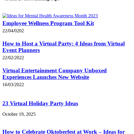
Employee Wellness Program Tool Kit
22/04/0202
How to Host a Virtual Party: 4 Ideas from Virtual
Event Planners
22/02/2022
Virtual Entertainment Company Unboxed
Experiences Launches New Website
16/03/2022
23 Virtual Holiday Party Ideas
October 19, 2025
How to Celebrate Oktoberfest at Work – Ideas for