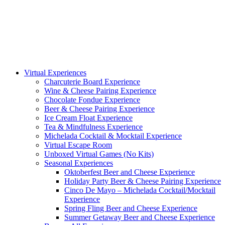
Virtual Experiences
Charcuterie Board Experience
Wine & Cheese Pairing Experience
Chocolate Fondue Experience
Beer & Cheese Pairing Experience
Ice Cream Float Experience
Tea & Mindfulness Experience
Michelada Cocktail & Mocktail Experience
Virtual Escape Room
Unboxed Virtual Games (No Kits)
Seasonal Experiences
Oktoberfest Beer and Cheese Experience
Holiday Party Beer & Cheese Pairing Experience
Cinco De Mayo – Michelada Cocktail/Mocktail
Experience
Spring Fling Beer and Cheese Experience
Summer Getaway Beer and Cheese Experience