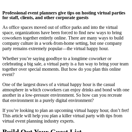
Professional event planners give tips on hosting virtual parties
for staff, clients, and other corporate guests
As office spaces moved out of office parks and into the virtual
space, organizations have been forced to find new ways to bring
coworkers together entirely online. There are many ways to build
company culture in a work-from-home setting, but one company
party remains extremely popular—the virtual happy hour.
Whether you’re saying goodbye to a longtime coworker or
celebrating a big sale, a virtual party is a fun way to bring your team
together over special moments. But how do you plan this online
event?
One of the largest draws of a virtual happy hour is the casual
atmosphere in which coworkers can enjoy drinks and bond with one
another in a low-pressure environment. So how can you recreate
that environment in a purely digital environment?
If you’re looking to plan an upcoming virtual happy hour, don’t fret!
This article will help you plan a killer virtual party with tips from
virtual event planning industry experts.